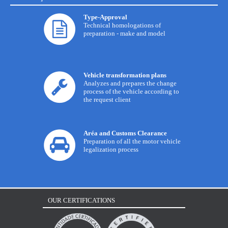
Type-Approval
Technical homologations of
preparation - make and model
Vehicle transformation plans
Analyzes and prepares the change
process of the vehicle according to
the request client
Aréa and Customs Clearance
Preparation of all the motor vehicle
legalization process
OUR CERTIFICATIONS