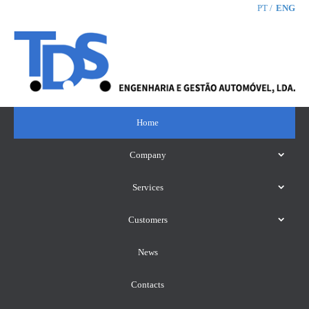
PT
ENG
Home
Company
Services
Customers
News
Contacts