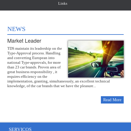
Links
NEWS
Market Leader
TDS maintain its leadership on the
Type-Approval process. Handling
and converting European into
national Type-approvals, for more
than 23 car brands. Proven area of
great business responsibility , it
requires efficiency on the
implementation, granting, simultaneously, an excellent technical
knowledge, of the car brands that we have the pleasure...
Read More
SERVIÇOS